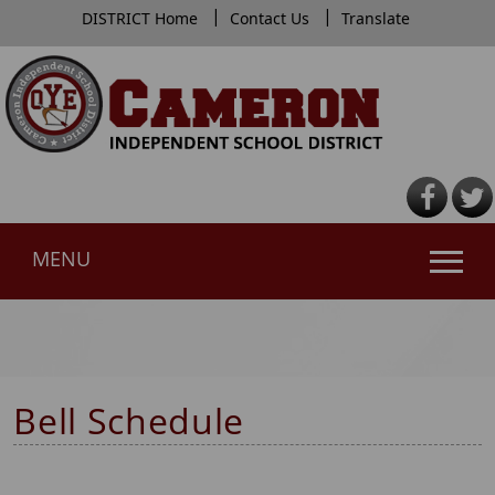
|
|
DISTRICT Home
Contact Us
Translate
MENU
Use
SPACEBAR
to
cycle
Bell Schedule
through
the
dropdown
menu