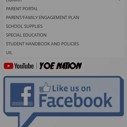
PARENT PORTAL
PARENT/FAMILY ENGAGEMENT PLAN
SCHOOL SUPPLIES
SPECIAL EDUCATION
STUDENT HANDBOOK AND POLICIES
UIL