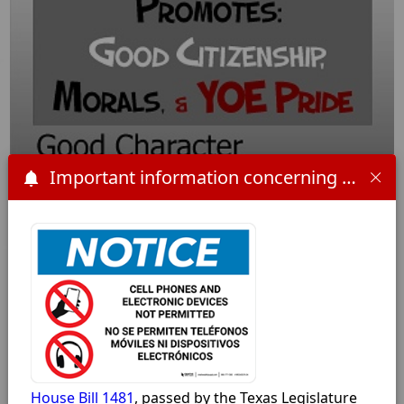
Important information concerning HB 1481 and the 2025-2026 school year:
Click for full size
House Bill 1481
, passed by the Texas Legislature