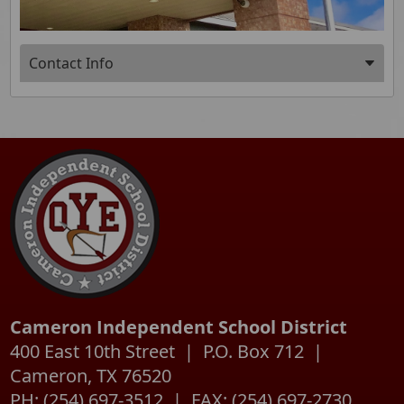
Press
Contact Info
ENTER
key
Press
to
the
focus
enter
on
key
the
or
active
spacebar
panel
to
expand
or
collapse
the
accordion
Cameron Independent School District
400 East 10th Street | P.O. Box 712 |
Cameron, TX 76520
PH: (254) 697-3512 | FAX: (254) 697-2730