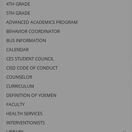
4TH GRADE
headers
5TH GRADE
ADVANCED ACADEMICS PROGRAM
BEHAVIOR COORDINATOR
BUS INFORMATION
CALENDAR
CES STUDENT COUNCIL
CISD CODE OF CONDUCT
COUNSELOR
CURRICULUM
DEFINITION OF YOEMEN
FACULTY
HEALTH SERVICES
INTERVENTIONISTS
LIBRARY