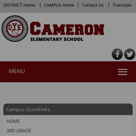
|
|
|
DISTRICT Home
CAMPUS Home
Contact Us
Translate
MENU
Use
SPACEBAR
to
cycle
Campus Quicklinks
through
the
HOME
dropdown
3RD GRADE
menu