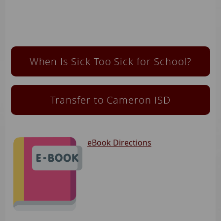
When Is Sick Too Sick for School?
Transfer to Cameron ISD
eBook Directions