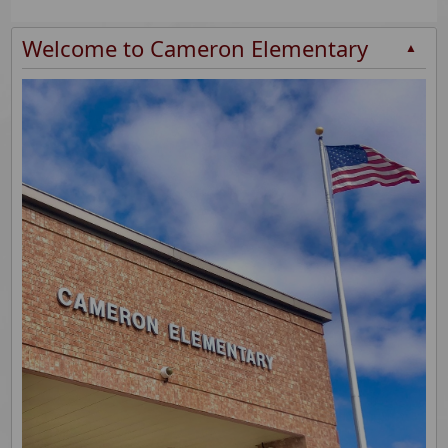
Welcome to Cameron Elementary
▲