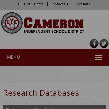
|
|
DISTRICT Home
Contact Us
Translate
MENU
Use
SPACEBAR
to
cycle
Research Databases
through
the
dropdown
menu