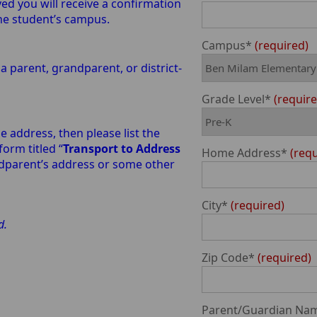
 you will receive a confirmation
the student’s campus.
Campus*
required
a parent, grandparent, or district-
Grade Level*
requir
e address, then please list the
orm titled “
Transport to Address
Home Address*
req
andparent’s address or some other
City*
required
ed.
Zip Code*
required
Parent/Guardian Na