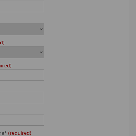
ed
uired
me*
required