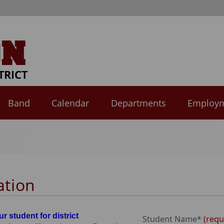
Band
Calendar
Departments
Employ
ation
r student for district
Student Name*
requ