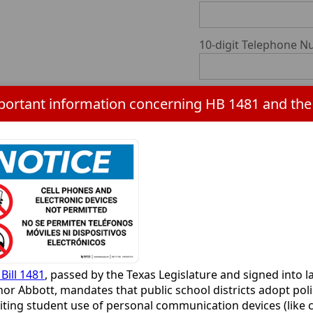
10-digit Telephone 
Parent/Guardian Na
10-digit Telephone 
Reply E-Mail*
requir
Emergency Contact 
Bill 1481
, passed by the Texas Legislature and signed into l
or Abbott, mandates that public school districts adopt poli
Emergency Contact 1
iting student use of personal communication devices (like c