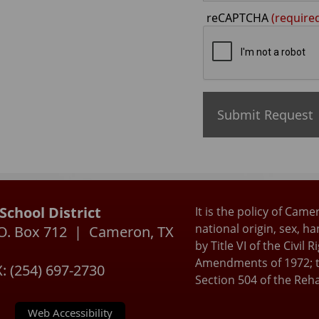
reCAPTCHA
(require
chool District
It is the policy of Came
national origin, sex, h
P.O. Box 712 | Cameron, TX
by Title VI of the Civil
Amendments of 1972; t
: (254) 697-2730
Section 504 of the Reha
Web Accessibility