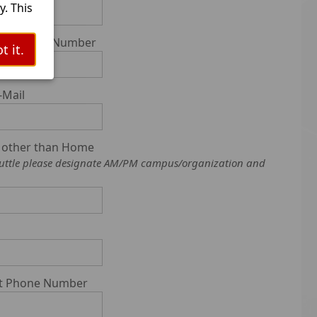
. This
l
ell Phone Number
t it.
ts.
tooth
-Mail
as
s other than Home
f Shuttle please designate AM/PM campus/organization and
git Phone Number