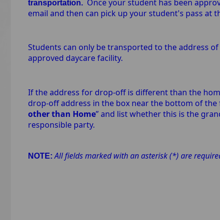
Once your student has been approved
transportation.
email and then can pick up your student's pass at 
Students can only be transported to the address of 
approved daycare facility.
If the address for drop-off is different than the hom
drop-off address in the box near the bottom of the f
other than Home
” and list whether this is the gr
responsible party.
All fields marked with an asterisk (*) are requir
NOTE: