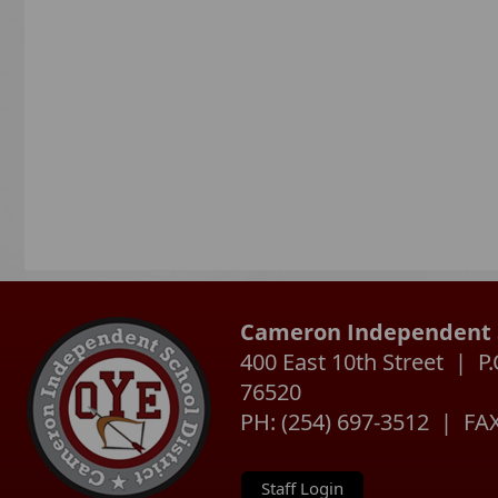
Cameron Independent S
400 East 10th Street | 
76520
PH: (254) 697-3512 | FAX
Staff Login