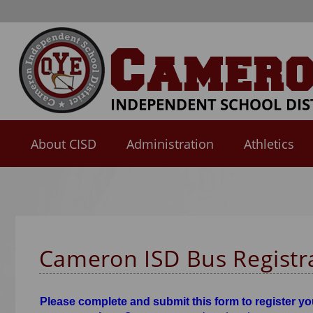
About CISD
Administration
Athletics
Use
SPACEBAR
to
cycle
through
Cameron ISD Bus Registr
the
dropdown
menu
Please complete and submit this form to register you
headers