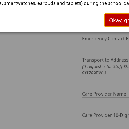
, smartwatches, earbuds and tablets) during the school day
ims to minimize digital distractions and promote focus in
ooms. Cameron ISD is working to align the current persona
Emergency Contact C
Okay, go
 policy to include more information for parents and studen
s a great time to start preparing our young people for an
ctional school day without personal communication or blue
Emergency Contact E
s. As always, we appreciate the partnership Cameron ISD h
ur parents and community. Please stay tuned for more
ation on this new law.
Transport to Addres
(If request is for Staf
destination.)
Care Provider Name
Care Provider 10-Di