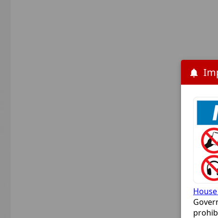
House 
Govern
prohib