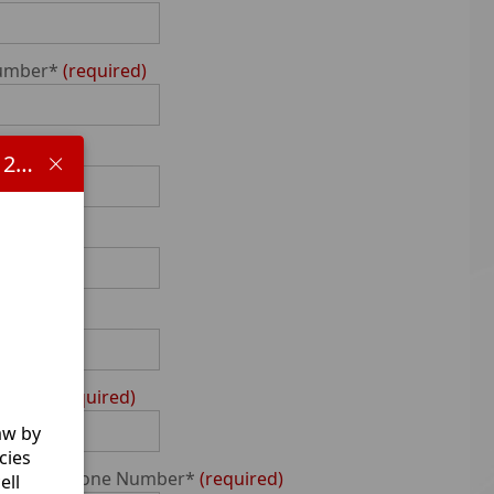
Number*
required
me
Important information concerning HB 1481 and the 2025-2026 school year:
Number
ed
Name*
required
aw by
cies
0-Digit Phone Number*
required
ell