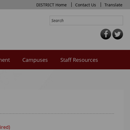
|
|
DISTRICT Home
Contact Us
Translate
ment
Campuses
Staff Resources
ired