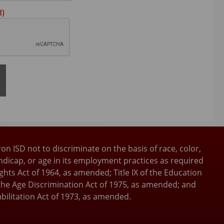
Press
d)
the
TAB
key
to
continue
ron ISD not to discriminate on the basis of race, color,
andicap, or age in its employment practices as required
 Rights Act of 1964, as amended; Title IX of the Education
he Age Discrimination Act of 1975, as amended; and
bilitation Act of 1973, as amended.