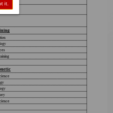
t it.
ts.
tooth
as