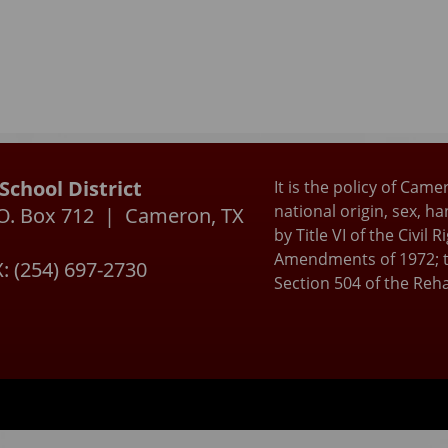
chool District
It is the policy of Came
national origin, sex, h
P.O. Box 712 | Cameron, TX
by Title VI of the Civil
Amendments of 1972; t
: (254) 697-2730
Section 504 of the Reha