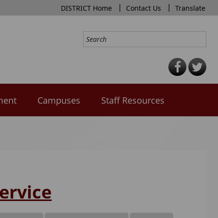
|
|
DISTRICT Home
Contact Us
Translate
ment
Campuses
Staff Resources
ervice