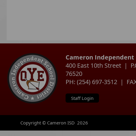
Cameron Independent S
400 East 10th Street | 
76520
PH: (254) 697-3512 | FAX
Staff Login
Copyright © Cameron ISD
2026