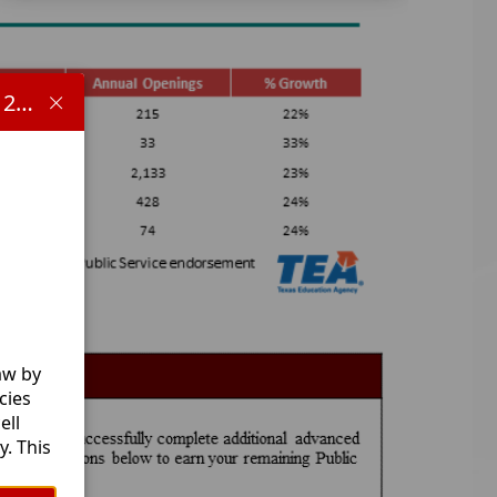
Important information concerning HB 1481 and the 2025-2026 school year:
aw by
cies
ell
. This
l