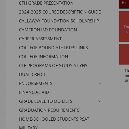
Exe
8TH GRADE PRESENTATION
2024-2025 COURSE DESCRIPTION GUIDE
CALLAWAY FOUNDATION SCHOLARSHIP
CAMERON ISD FOUNDATION
CAREER ASSESSMENT
COLLEGE BOUND ATHLETES LINKS
COLLEGE INFORMATION
CTE PROGRAMS OF STUDY AT YHS
DUAL CREDIT
ENDORSEMENTS
FINANCIAL AID
GRADE LEVEL TO DO LISTS
GRADUATION REQUIREMENTS
HOME-SCHOOLED STUDENTS PSAT
MILITARY