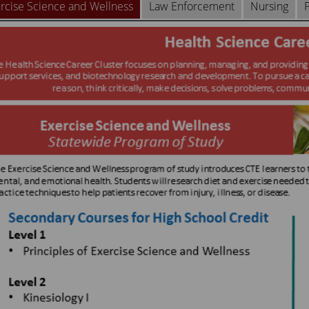
rcise Science and Wellness
Law Enforcement
Nursing
P