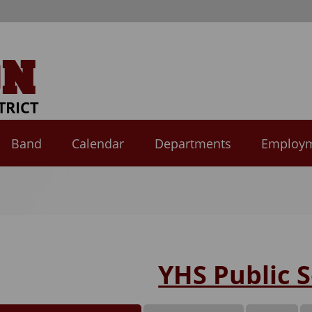
Band
Calendar
Departments
Employ
YHS Public S