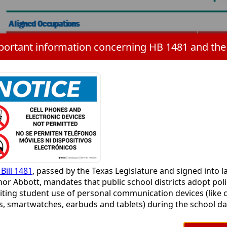
s
ER
Bill 1481
, passed by the Texas Legislature and signed into l
or Abbott, mandates that public school districts adopt poli
iting student use of personal communication devices (like c
s
, smartwatches, earbuds and tablets) during the school day
ims to minimize digital distractions and promote focus in
ooms. Cameron ISD is working to align the current persona