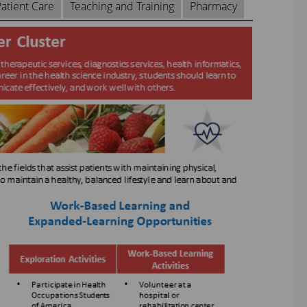
atient Care
Teaching and Training
Pharmacy