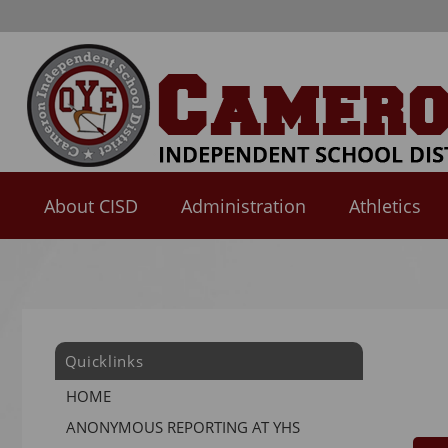
About CISD
Administration
Athletics
Use
SPACEBAR
to
cycle
through
Quicklinks
the
dropdown
HOME
menu
ANONYMOUS REPORTING AT YHS
headers