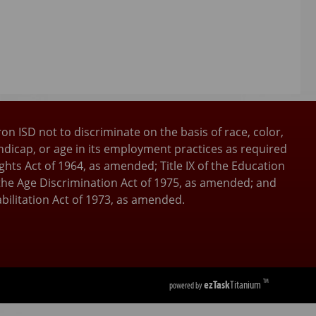
ron ISD not to discriminate on the basis of race, color,
andicap, or age in its employment practices as required
 Rights Act of 1964, as amended; Title IX of the Education
he Age Discrimination Act of 1975, as amended; and
bilitation Act of 1973, as amended.
ezTask
Titanium
TM
powered by