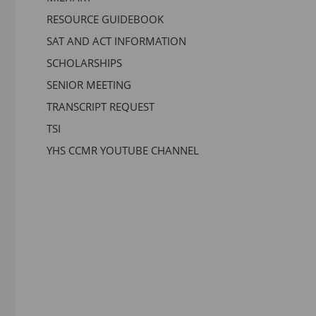
RESOURCE GUIDEBOOK
SAT AND ACT INFORMATION
SCHOLARSHIPS
SENIOR MEETING
TRANSCRIPT REQUEST
TSI
YHS CCMR YOUTUBE CHANNEL