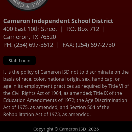
Cameron Independent School District
400 East 10th Street | P.O. Box 712 |
Cameron, TX 76520
PH: (254) 697-3512 | FAX: (254) 697-2730
Staff Login
It is the policy of Cameron ISD not to discriminate on the
basis of race, color, national origin, sex, handicap, or
age in its employment practices as required by Title VI of
the Civil Rights Act of 1964, as amended; Title IX of the
Education Amendments of 1972; the Age Discrimination
Act of 1975, as amended; and Section 504 of the
Rehabilitation Act of 1973, as amended.
Copyright © Cameron ISD
2026