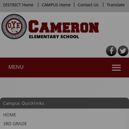
|
|
|
DISTRICT Home
CAMPUS Home
Contact Us
Translate
MENU
Use
SPACEBAR
to
cycle
Campus Quicklinks
through
the
HOME
dropdown
3RD GRADE
menu