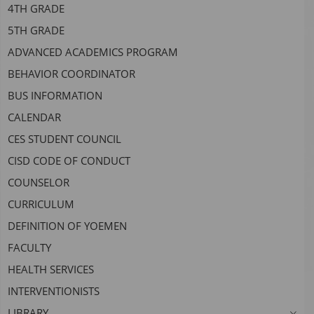
4TH GRADE
headers
5TH GRADE
ADVANCED ACADEMICS PROGRAM
BEHAVIOR COORDINATOR
BUS INFORMATION
CALENDAR
CES STUDENT COUNCIL
CISD CODE OF CONDUCT
COUNSELOR
CURRICULUM
DEFINITION OF YOEMEN
FACULTY
HEALTH SERVICES
INTERVENTIONISTS
LIBRARY