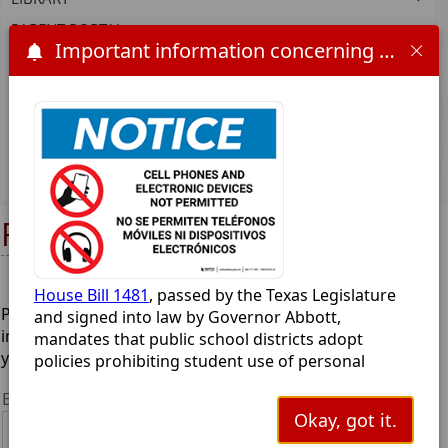
PARENT PORTAL
Important information concerning HB 1481 and the 2025-2026 school year:
PARENT/FAMILY ENGAGEMENT PLAN
SCHOOL SUPPLIES
SPECIAL EDUCATION
STUDENT HANDBOOK AND POLICIES
UIL
Report Bullying
House Bill 1481
, passed by the Texas Legislature
Please take a moment to provide any details you feel are
and signed into law by Governor Abbott,
important, and then submit the form. The more details
mandates that public school districts adopt
you can provide, the better. Thank you.
policies prohibiting student use of personal
communication devices (like cell phones,
Enter your information here:
smartwatches, earbuds and tablets) during the
Okay, got it.
school day. This bill aims to minimize digital