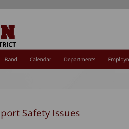
Band
Calendar
Departments
Employ
port Safety Issues