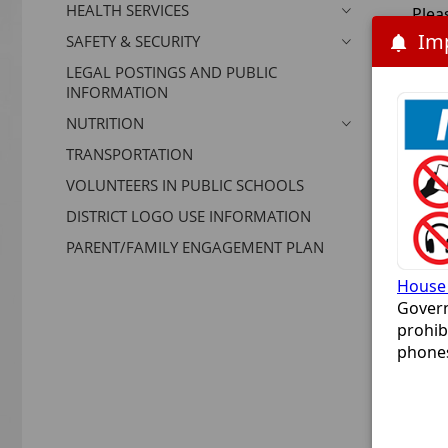
HEALTH SERVICES
Plea
you 
SAFETY & SECURITY
LEGAL POSTINGS AND PUBLIC
Ente
INFORMATION
NUTRITION
TRANSPORTATION
VOLUNTEERS IN PUBLIC SCHOOLS
DISTRICT LOGO USE INFORMATION
reC
PARENT/FAMILY ENGAGEMENT PLAN
House 
Govern
prohib
phones
bill a
classr
device
This i