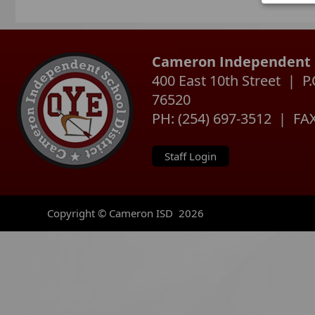
instru
device
with o
inform
Cameron Independent S
400 East 10th Street | 
76520
PH: (254) 697-3512 | FAX
Staff Login
Copyright © Cameron ISD
2026