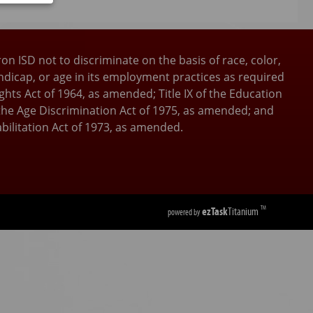
tooth
as
ron ISD not to discriminate on the basis of race, color,
andicap, or age in its employment practices as required
 Rights Act of 1964, as amended; Title IX of the Education
he Age Discrimination Act of 1975, as amended; and
bilitation Act of 1973, as amended.
ezTask
Titanium
TM
powered by