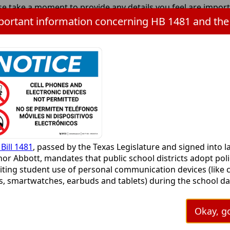
se take a moment to provide any details you feel are impor
can provide, the better. Thank you.
r your information here:
Press
APTCHA
(required)
the
Bill 1481
, passed by the Texas Legislature and signed into l
TAB
or Abbott, mandates that public school districts adopt poli
key
iting student use of personal communication devices (like c
to
, smartwatches, earbuds and tablets) during the school day
continue
ims to minimize digital distractions and promote focus in
ooms. Cameron ISD is working to align the current persona
Okay, go
 policy to include more information for parents and studen
s a great time to start preparing our young people for an