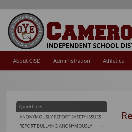
About CISD
Administration
Athletics
Use
SPACEBAR
to
cycle
through
Quicklinks
the
Re
dropdown
ANONYMOUSLY REPORT SAFETY ISSUES
menu
REPORT BULLYING ANONYMOUSLY
headers