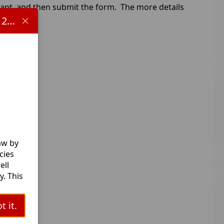
tant, and then submit the form. The more details
Important information concerning HB 1481 and the 2025-2026 school year:
aw by
cies
ell
. This
l
t it.
ts.