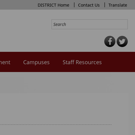
|
|
DISTRICT Home
Contact Us
Translate
ment
Campuses
Staff Resources