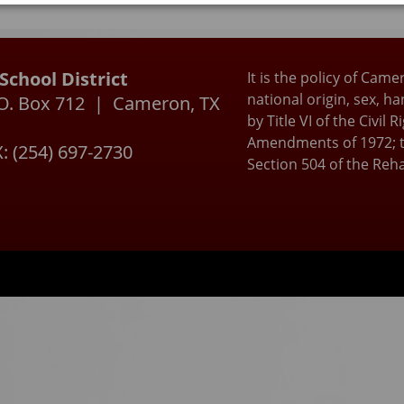
ctional school day without personal communication or blue
s. As always, we appreciate the partnership Cameron ISD h
ur parents and community. Please stay tuned for more
ation on this new law.
chool District
It is the policy of Came
national origin, sex, h
P.O. Box 712 | Cameron, TX
by Title VI of the Civil
Amendments of 1972; t
: (254) 697-2730
Section 504 of the Reha