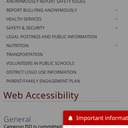
ANONYMOUSLY REPORT SAFETY ISSUES
dropdown
REPORT BULLYING ANONYMOUSLY
menu
headers
HEALTH SERVICES
SAFETY & SECURITY
LEGAL POSTINGS AND PUBLIC INFORMATION
NUTRITION
TRANSPORTATION
VOLUNTEERS IN PUBLIC SCHOOLS
DISTRICT LOGO USE INFORMATION
PARENT/FAMILY ENGAGEMENT PLAN
Web Accessibility
General
Cameron ISD is committed to making the content of its web 