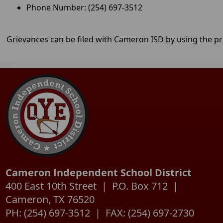
information on this new l
Phone Number: (254) 697-3512
Grievances can be filed with Cameron ISD by using the p
Cameron Independent School District
400 East 10th Street | P.O. Box 712 |
Cameron, TX 76520
PH: (254) 697-3512 | FAX: (254) 697-2730