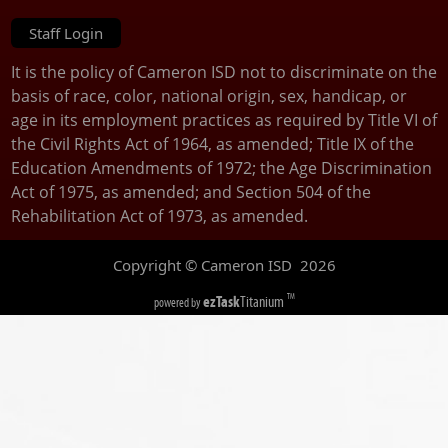
Staff Login
It is the policy of Cameron ISD not to discriminate on the
basis of race, color, national origin, sex, handicap, or
age in its employment practices as required by Title VI of
the Civil Rights Act of 1964, as amended; Title IX of the
Education Amendments of 1972; the Age Discrimination
Act of 1975, as amended; and Section 504 of the
Rehabilitation Act of 1973, as amended.
Copyright © Cameron ISD
2026
ezTask
Titanium
TM
powered by