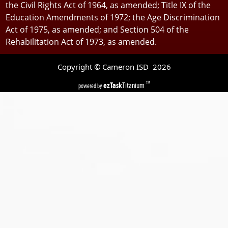
the Civil Rights Act of 1964, as amended; Title IX of the
Education Amendments of 1972; the Age Discrimination
Act of 1975, as amended; and Section 504 of the
Rehabilitation Act of 1973, as amended.
Copyright © Cameron ISD
2026
ezTask
Titanium
TM
powered by