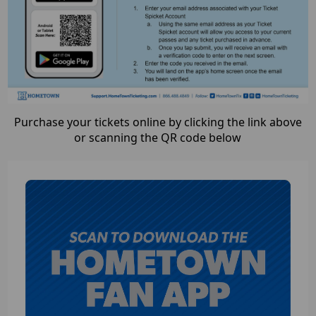
Purchase your tickets online by clicking the link above
or scanning the QR code below