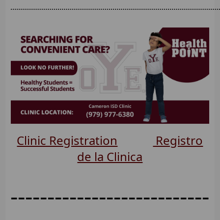
..........................................................................................................
Clinic Registration
Registro
de la Clinica
---------------------------