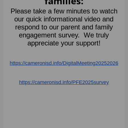
families:
Please take a few minutes to watch
our quick informational video and
respond to our parent and family
engagement survey. We truly
appreciate your support!
https://cameronisd.info/
DigitalMeeting20252026
https://cameronisd.info/
PFE2025survey