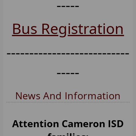
-----
Bus Registration
---------------------------
-----
News And Information
Attention Cameron ISD