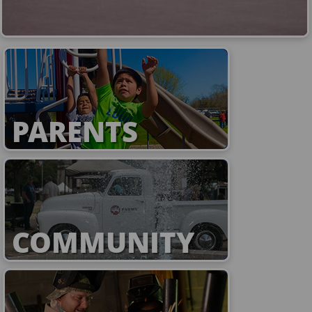
PARENTS
COMMUNITY