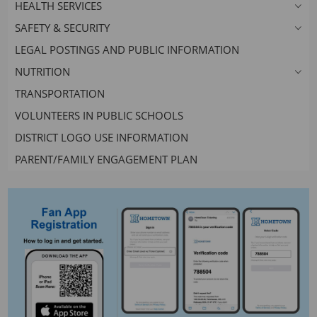
HEALTH SERVICES
SAFETY & SECURITY
LEGAL POSTINGS AND PUBLIC INFORMATION
NUTRITION
TRANSPORTATION
VOLUNTEERS IN PUBLIC SCHOOLS
DISTRICT LOGO USE INFORMATION
PARENT/FAMILY ENGAGEMENT PLAN