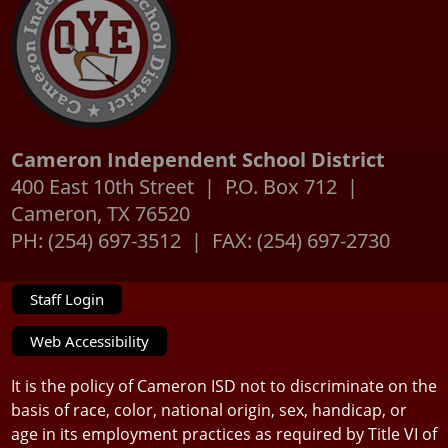
Cameron Independent School District
400 East 10th Street | P.O. Box 712 |
Cameron, TX 76520
PH: (254) 697-3512 | FAX: (254) 697-2730
Staff Login
Web Accessibility
It is the policy of Cameron ISD not to discriminate on the
basis of race, color, national origin, sex, handicap, or
age in its employment practices as required by Title VI of