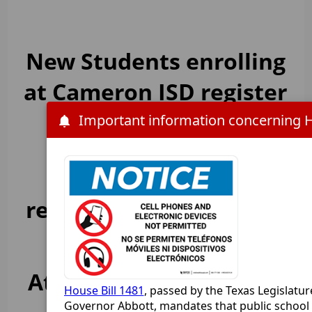
New Students enrolling
at Cameron ISD register
HERE
Online Student
registration is now
LIVE
Attention Cameron ISD
House Bill 1481
, passed by the Texas Legislatur
Governor Abbott, mandates that public school d