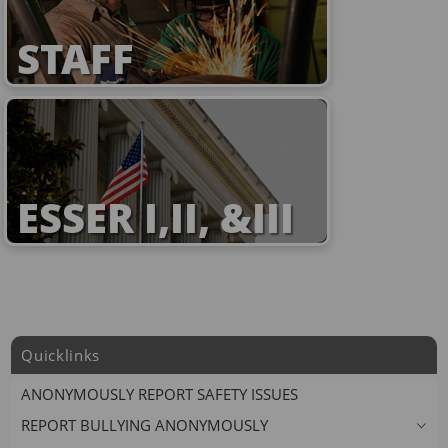
STAFF
ESSER I,II, &III
Quicklinks
ANONYMOUSLY REPORT SAFETY ISSUES
REPORT BULLYING ANONYMOUSLY